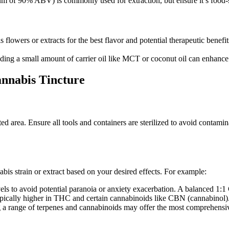
um of 90% ABV) is commonly used for extraction, but ensure it’s food-s
lowers or extracts for the best flavor and potential therapeutic benefits
ding a small amount of carrier oil like MCT or coconut oil can enhance t
annabis Tincture
ed area. Ensure all tools and containers are sterilized to avoid contamin
nnabis strain or extract based on your desired effects. For example:
ls to avoid potential paranoia or anxiety exacerbation. A balanced 1:
typically higher in THC and certain cannabinoids like CBN (cannabinol)
 a range of terpenes and cannabinoids may offer the most comprehensive