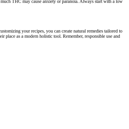
oo much THC may cause anxiety or paranoia. Always start with a low
customizing your recipes, you can create natural remedies tailored to
eir place as a modern holistic tool. Remember, responsible use and