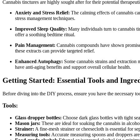
Cannabis tinctures are highly sought after for their potential therap
Anxiety and Stress Relief:
The calming effects of cannabis can 
stress management techniques.
Improved Sleep Quality:
Many individuals turn to cannabis tinc
offer a soothing bedtime ritual.
Pain Management:
Cannabis compounds have shown promise in a
these extracts can provide targeted relief.
Enhanced Autophagy:
Some cannabis strains and extraction m
have anti-aging benefits and support overall cellular health.
Getting Started: Essential Tools and Ingre
Before diving into the DIY process, ensure you have the necessary tool
Tools:
Glass dropper bottles:
Choose dark glass bottles with tight sea
Mason jars:
These are ideal for soaking the cannabis in alcohol
Strainer:
A fine-mesh strainer or cheesecloth is essential for sep
Measuring tools:
Accurate measuring spoons and droppers are c