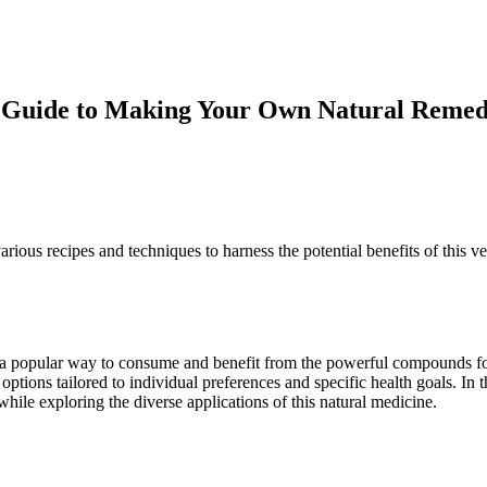
 Guide to Making Your Own Natural Reme
ous recipes and techniques to harness the potential benefits of this ver
sive
as a popular way to consume and benefit from the powerful compounds fou
 options tailored to individual preferences and specific health goals. I
ile exploring the diverse applications of this natural medicine.