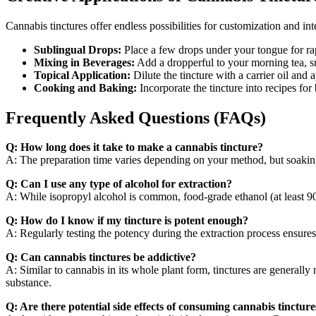
Cannabis tinctures offer endless possibilities for customization and int
Sublingual Drops:
Place a few drops under your tongue for rap
Mixing in Beverages:
Add a dropperful to your morning tea, sm
Topical Application:
Dilute the tincture with a carrier oil and a
Cooking and Baking:
Incorporate the tincture into recipes for
Frequently Asked Questions (FAQs)
Q: How long does it take to make a cannabis tincture?
A: The preparation time varies depending on your method, but soaking 
Q: Can I use any type of alcohol for extraction?
A: While isopropyl alcohol is common, food-grade ethanol (at least 90%
Q: How do I know if my tincture is potent enough?
A: Regularly testing the potency during the extraction process ensures
Q: Can cannabis tinctures be addictive?
A: Similar to cannabis in its whole plant form, tinctures are genera
substance.
Q: Are there potential side effects of consuming cannabis tincture