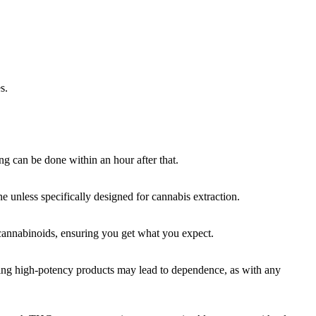
s.
ng can be done within an hour after that.
e unless specifically designed for cannabis extraction.
f cannabinoids, ensuring you get what you expect.
using high-potency products may lead to dependence, as with any