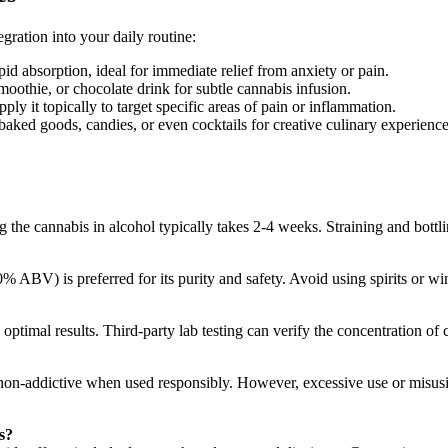
egration into your daily routine:
id absorption, ideal for immediate relief from anxiety or pain.
oothie, or chocolate drink for subtle cannabis infusion.
pply it topically to target specific areas of pain or inflammation.
 baked goods, candies, or even cocktails for creative culinary experience
the cannabis in alcohol typically takes 2-4 weeks. Straining and bottli
 ABV) is preferred for its purity and safety. Avoid using spirits or win
 optimal results. Third-party lab testing can verify the concentration o
lly non-addictive when used responsibly. However, excessive use or mis
s?