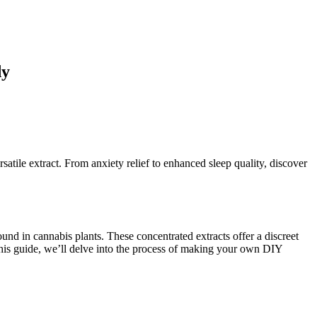
dy
satile extract. From anxiety relief to enhanced sleep quality, discover
nd in cannabis plants. These concentrated extracts offer a discreet
n this guide, we’ll delve into the process of making your own DIY