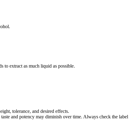
cohol.
s to extract as much liquid as possible.
ight, tolerance, and desired effects.
s, taste and potency may diminish over time. Always check the label