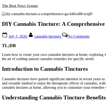
Skip
The Best News Scoops
to
content
DIY Cannabis Tincture: A Comprehensive
Posted
By
on
July 3, 2026
cannabis tinctures
No Comments
on
DIY
Cannabis
TL;DR
Tincture:
A
Learn how to create your own cannabis tinctures at home, exploring vari
Comprehen
the art of crafting natural cannabis remedies for specific needs.
Guide
to
Making
Introduction to Cannabis Tinctures
Your
Own
Cannabis tinctures have gained significant attention in recent years 
Natural
and versatile method to enjoy the therapeutic effects of cannabis, with
Remedy
cannabis tinctures at home, allowing you to customize your remedies wh
Understanding Cannabis Tincture Benefits