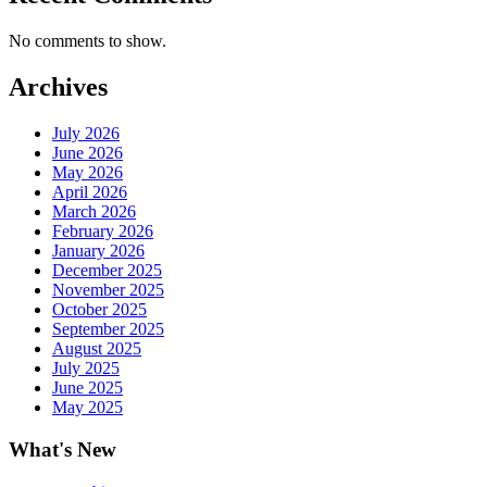
No comments to show.
Archives
July 2026
June 2026
May 2026
April 2026
March 2026
February 2026
January 2026
December 2025
November 2025
October 2025
September 2025
August 2025
July 2025
June 2025
May 2025
What's New