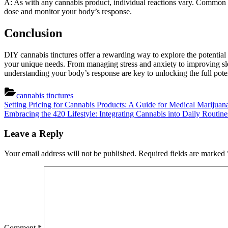
A: As with any cannabis product, individual reactions vary. Common 
dose and monitor your body’s response.
Conclusion
DIY cannabis tinctures offer a rewarding way to explore the potential t
your unique needs. From managing stress and anxiety to improving slee
understanding your body’s response are key to unlocking the full potent
cannabis tinctures
Post
Previous
Setting Pricing for Cannabis Products: A Guide for Medical Marijuan
Post:
Next
Embracing the 420 Lifestyle: Integrating Cannabis into Daily Routine
navigation
Post:
Leave a Reply
Your email address will not be published.
Required fields are marked
Comment
*