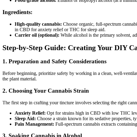
Food-grade alcohol:
Ethanol or isopropyl alcohol (at a minim
Ingredients:
High-quality cannabis:
Choose organic, full-spectrum cannabis f
in CBD for anxiety relief or THC for sleep aid.
Carrier oil (optional):
While alcohol is the primary solvent, ad
Step-by-Step Guide: Creating Your DIY C
1. Preparation and Safety Considerations
Before beginning, prioritize safety by working in a clean, well-ventilat
the plant material.
2. Choosing Your Cannabis Strain
The first step in crafting your tincture involves selecting the right ca
Anxiety Relief:
Opt for strains high in CBD with low THC leve
Sleep Aid:
Choose a strain known for its sedative properties, 
Pain Management:
Full-spectrum cannabis extracts containing
3. Soaking Cannabis in Alcohol