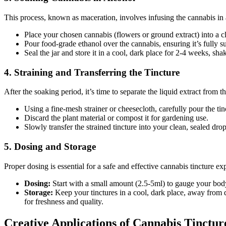
This process, known as maceration, involves infusing the cannabis in 
Place your chosen cannabis (flowers or ground extract) into a c
Pour food-grade ethanol over the cannabis, ensuring it’s fully 
Seal the jar and store it in a cool, dark place for 2-4 weeks, shak
4. Straining and Transferring the Tincture
After the soaking period, it’s time to separate the liquid extract from th
Using a fine-mesh strainer or cheesecloth, carefully pour the tin
Discard the plant material or compost it for gardening use.
Slowly transfer the strained tincture into your clean, sealed dr
5. Dosing and Storage
Proper dosing is essential for a safe and effective cannabis tincture ex
Dosing:
Start with a small amount (2.5-5ml) to gauge your body’
Storage:
Keep your tinctures in a cool, dark place, away from d
for freshness and quality.
Creative Applications of Cannabis Tinctur