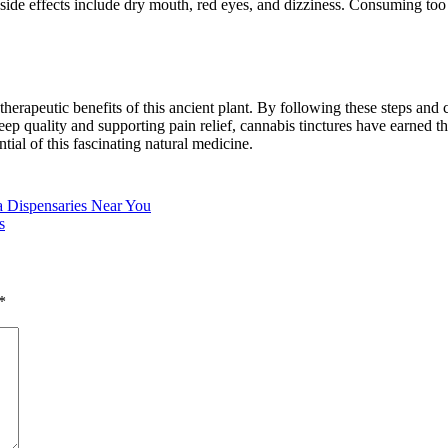
side effects include dry mouth, red eyes, and dizziness. Consuming t
herapeutic benefits of this ancient plant. By following these steps and 
p quality and supporting pain relief, cannabis tinctures have earned th
ial of this fascinating natural medicine.
a Dispensaries Near You
s
*