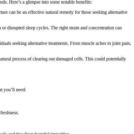
ods. Here’s a glimpse into some notable benefits:
ture can be an effective natural remedy for those seeking alternative
a or disrupted sleep cycles. The right strain and concentration can
uals seeking alternative treatments. From muscle aches to joint pain,
ural process of clearing out damaged cells. This could potentially
t you’ll need:
 freshness.