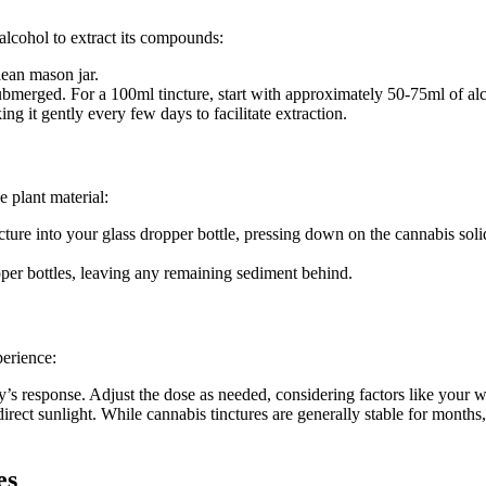
alcohol to extract its compounds:
lean mason jar.
submerged. For a 100ml tincture, start with approximately 50-75ml of al
ing it gently every few days to facilitate extraction.
e plant material:
cture into your glass dropper bottle, pressing down on the cannabis solid
opper bottles, leaving any remaining sediment behind.
perience:
s response. Adjust the dose as needed, considering factors like your we
irect sunlight. While cannabis tinctures are generally stable for month
es