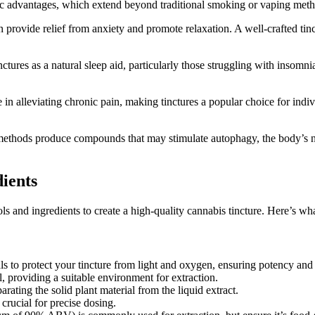
eutic advantages, which extend beyond traditional smoking or vaping meth
provide relief from anxiety and promote relaxation. A well-crafted tinc
tures as a natural sleep aid, particularly those struggling with insomni
lleviating chronic pain, making tinctures a popular choice for individ
ethods produce compounds that may stimulate autophagy, the body’s nat
dients
s and ingredients to create a high-quality cannabis tincture. Here’s wha
ls to protect your tincture from light and oxygen, ensuring potency and
, providing a suitable environment for extraction.
arating the solid plant material from the liquid extract.
rucial for precise dosing.