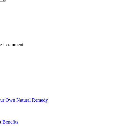
me I comment.
Your Own Natural Remedy
t Benefits