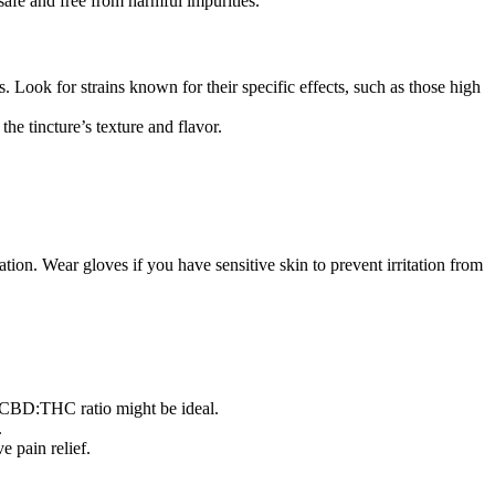
afe and free from harmful impurities.
. Look for strains known for their specific effects, such as those high
he tincture’s texture and flavor.
ation. Wear gloves if you have sensitive skin to prevent irritation from
1 CBD:THC ratio might be ideal.
.
 pain relief.