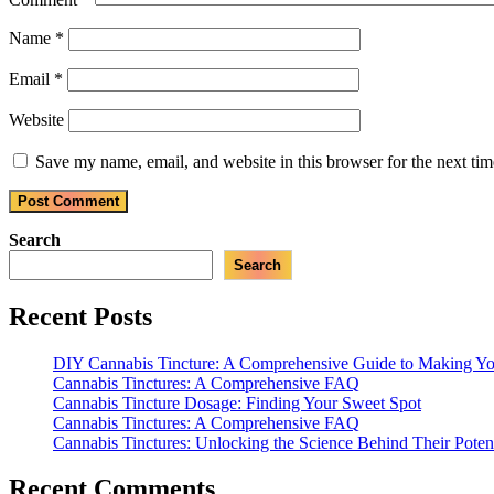
Name
*
Email
*
Website
Save my name, email, and website in this browser for the next ti
Search
Search
Recent Posts
DIY Cannabis Tincture: A Comprehensive Guide to Making 
Cannabis Tinctures: A Comprehensive FAQ
Cannabis Tincture Dosage: Finding Your Sweet Spot
Cannabis Tinctures: A Comprehensive FAQ
Cannabis Tinctures: Unlocking the Science Behind Their Poten
Recent Comments